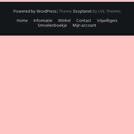
Powered by WordPress
|
Theme:
Exoplanet
by UXL Themes
Home
Informatie
Winkel
Contact
Vrijwilligers
Smoelenboekje
Mijn account