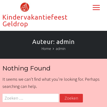
Kindervakantiefeest
Geldrop
Auteur:
admin
Home
admin
Nothing Found
It seems we can’t find what you’re looking for. Perhaps
searching can help.
Zoeken
naar: